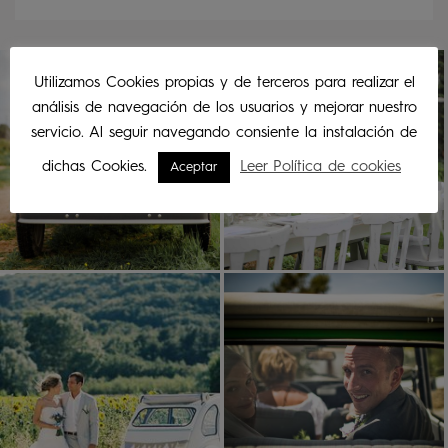
Utilizamos Cookies propias y de terceros para realizar el
análisis de navegación de los usuarios y mejorar nuestro
servicio. Al seguir navegando consiente la instalación de
dichas Cookies.
Leer Política de cookies
Aceptar