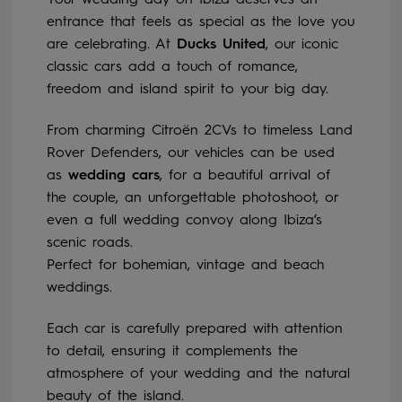
Your wedding day on Ibiza deserves an
entrance that feels as special as the love you
are celebrating. At
Ducks United
, our iconic
classic cars add a touch of romance,
freedom and island spirit to your big day.
From charming Citroën 2CVs to timeless Land
Rover Defenders, our vehicles can be used
as
wedding cars
, for a beautiful arrival of
the couple, an unforgettable photoshoot, or
even a full wedding convoy along Ibiza’s
scenic roads.
Perfect for bohemian, vintage and beach
weddings.
Each car is carefully prepared with attention
to detail, ensuring it complements the
atmosphere of your wedding and the natural
beauty of the island.