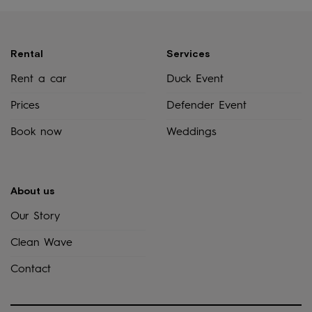
Rental
Services
Rent a car
Duck Event
Prices
Defender Event
Book now
Weddings
About us
Our Story
Clean Wave
Contact