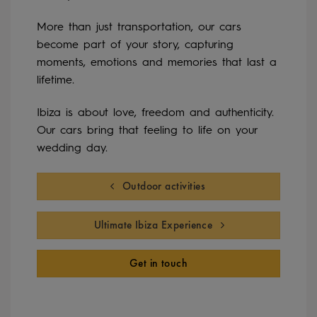
More than just transportation, our cars
become part of your story, capturing
moments, emotions and memories that last a
lifetime.
Ibiza is about love, freedom and authenticity.
Our cars bring that feeling to life on your
wedding day.
Outdoor activities
Ultimate Ibiza Experience
Get in touch