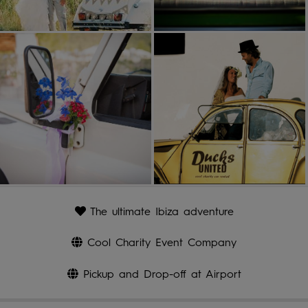
The ultimate Ibiza adventure
Cool Charity Event Company
Pickup and Drop-off at Airport